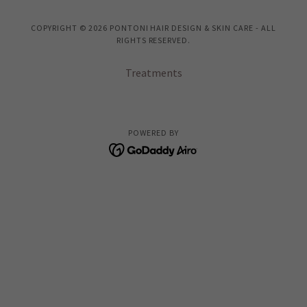
COPYRIGHT © 2026 PONTONI HAIR DESIGN & SKIN CARE - ALL
RIGHTS RESERVED.
Treatments
POWERED BY