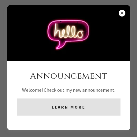
PHOTO GALLERY
Announcement
Welcome! Check out my new announcement.
LEARN MORE